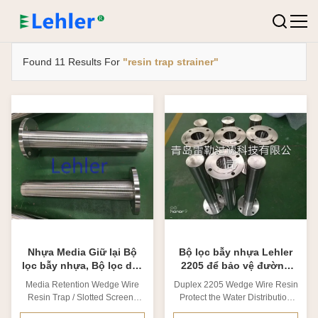
Found 11 Results For
"resin trap strainer"
Nhựa Media Giữ lại Bộ
Bộ lọc bẫy nhựa Lehler
lọc bẫy nhựa, Bộ lọc dây
2205 để bảo vệ đường
nêm dài LRT-90
phân phối nước
Media Retention Wedge Wire
Duplex 2205 Wedge Wire Resin
Resin Trap / Slotted Screens
Protect the Water Distribution
Resin Traps 1. Why we need
Line 1. Why we need resin trap?